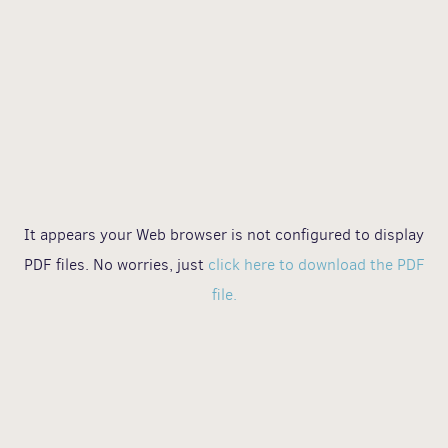
It appears your Web browser is not configured to display
PDF files. No worries, just
click here to download the PDF
file.