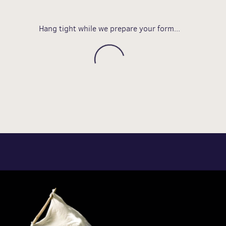
Hang tight while we prepare your form...