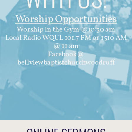
Worship Opportunities
Worship in the Gym @10:30 am
Local Radio WQUL 101.7 FM or 1510 AM
@ 11 am
Facebook@
bellviewbaptistchurchwoodruff