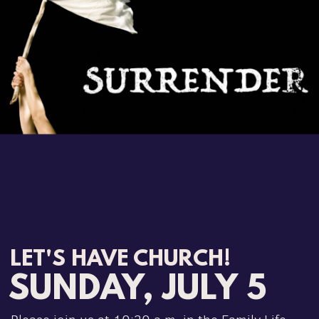
LET'S HAVE CHURCH!
SUNDAY, JULY 5