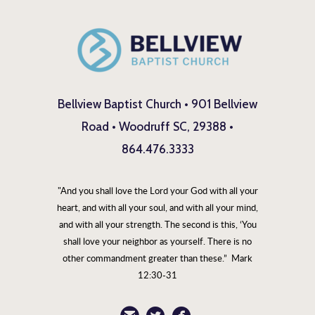
Bellview Baptist Church • 901 Bellview
Road • Woodruff SC, 29388 •
864.476.3333
"And you shall love the Lord your God with all your
heart, and with all your soul, and with all your mind,
and with all your strength. The second is this, ‘You
shall love your neighbor as yourself. There is no
other commandment greater than these.” Mark
12:30-31
circleemail
circletwitterbird
circlefacebook