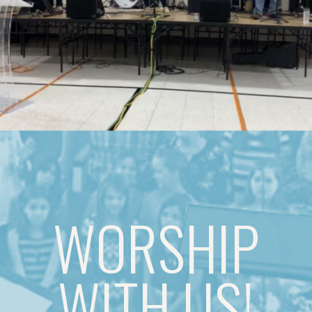
WORSHIP
WITH US!