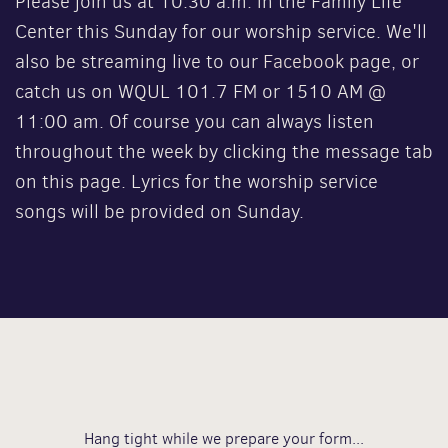
Please join us at 10:30 a.m. in the Family Life
Center this Sunday for our worship service. We'll
also be streaming live to our
Facebook
page, or
catch us on WQUL 101.7 FM or 1510 AM @
11:00 am. Of course you can always listen
throughout the week by clicking the message tab
on this page. Lyrics for the worship service
songs will be provided on Sunday.
Hang tight while we prepare your form...