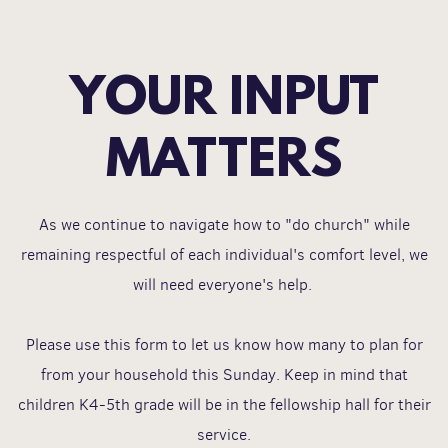
YOUR INPUT
MATTERS
As we continue to navigate how to "do church" while
remaining respectful of each individual's comfort level, we
will need everyone's help.
Please use this form to let us know how many to plan for
from your household this Sunday. Keep in mind that
children K4-5th grade will be in the fellowship hall for their
service.