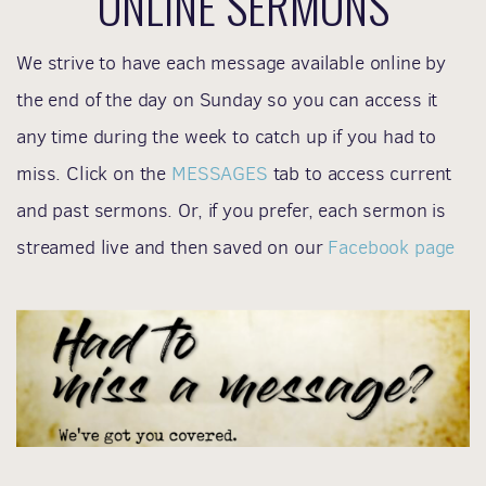
ONLINE
SERMONS
We strive to have each message available online by
the end of the day on Sunday so you can access it
any time during the week to catch up if you had to
miss. Click on the
MESSAGES
tab to access current
and past sermons. Or, if you prefer, each sermon is
streamed live and then saved on our
Facebook page