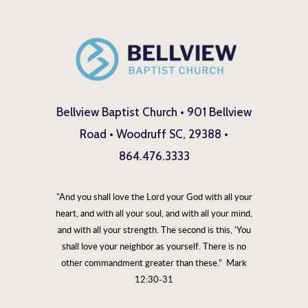
Bellview Baptist Church • 901 Bellview
Road • Woodruff SC, 29388 •
864.476.3333
"And you shall love the Lord your God with all your
heart, and with all your soul, and with all your mind,
and with all your strength. The second is this, ‘You
shall love your neighbor as yourself. There is no
other commandment greater than these.” Mark
12:30-31