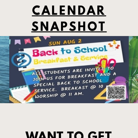
CALENDAR
SNAPSHOT