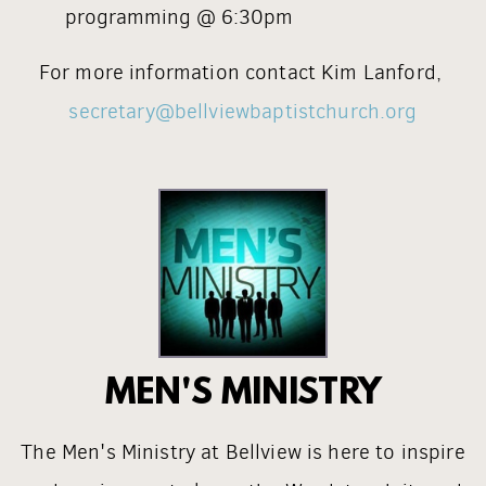
programming @ 6:30pm
For more information contact Kim Lanford,
secretary@bellviewbaptistchurch.org
MEN'S MINISTRY
The Men's Ministry at Bellview is here to inspire