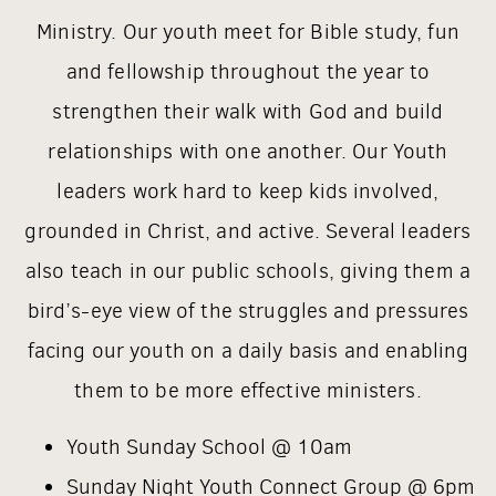
Ministry. Our youth meet for Bible study, fun
and fellowship throughout the year to
strengthen their walk with God and build
relationships with one another. Our Youth
leaders work hard to keep kids involved,
grounded in Christ, and active. Several leaders
also teach in our public schools, giving them a
bird’s-eye view of the struggles and pressures
facing our youth on a daily basis and enabling
them to be more effective ministers.
Youth Sunday School @ 10am
Sunday Night Youth Connect Group @ 6pm