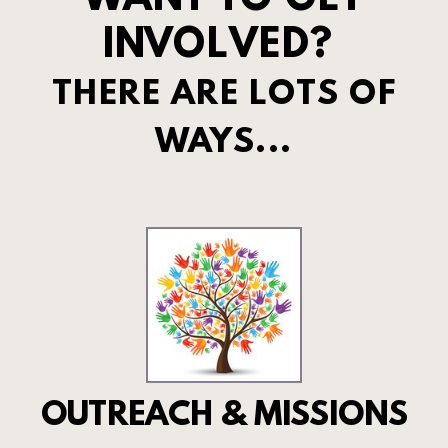
WANT TO GET
INVOLVED?
THERE ARE LOTS OF
WAYS...
OUTREACH & MISSIONS