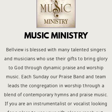
MUSIC MINISTRY
Bellview is blessed with many talented singers
and musicians who use their gifts to bring glory
to God through dynamic praise and worship
music. Each Sunday our Praise Band and team
leads the congregation in worship through a
blend of contemporary hymns and praise music.
If you are an instrumentalist or vocalist looking