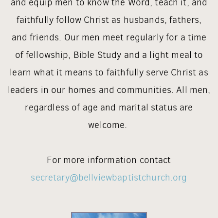
and equip men to know the Word, teach it, and
faithfully follow Christ as husbands, fathers,
and friends.
Our men meet regularly for a time
of fellowship, Bible Study and a light meal to
learn what it means to faithfully serve Christ as
leaders in our homes and communities. All men,
regardless of age and marital status are
welcome.
For more information contact
secretary@bellviewbaptistchurch.org