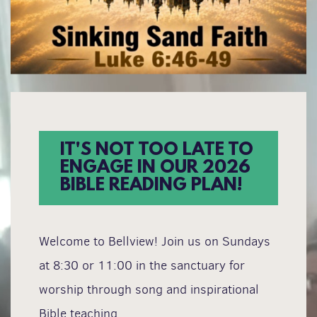
IT'S NOT TOO LATE TO
ENGAGE IN OUR 2026
BIBLE READING PLAN!
Welcome to Bellview! Join us on Sundays
at 8:30 or 11:00 in the sanctuary for
worship through song and inspirational
Bible teaching.