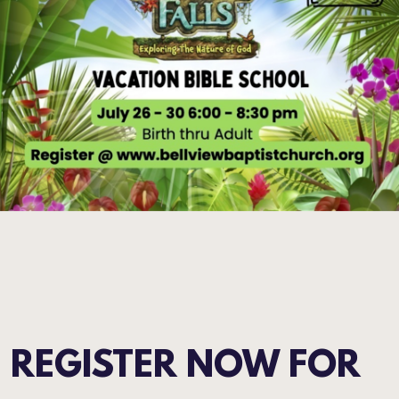
REGISTER NOW FOR