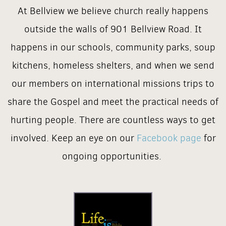
At Bellview we believe church really happens
outside the walls of 901 Bellview Road. It
happens in our schools, community parks, soup
kitchens, homeless shelters, and when we send
our members on international missions trips to
share the Gospel and meet the practical needs of
hurting people. There are countless ways to get
involved. Keep an eye on our
Facebook page
for
ongoing opportunities.