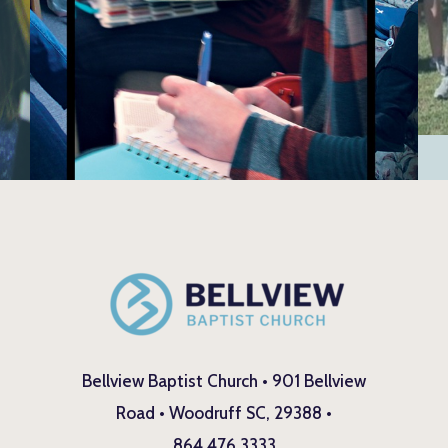
Bellview Baptist Church • 901 Bellview
Road • Woodruff SC, 29388 •
864.476.3333