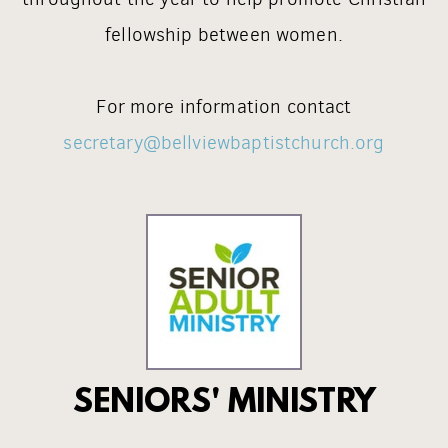
fellowship between women.
For more information contact
secretary@bellviewbaptistchurch.org
SENIORS' MINISTRY