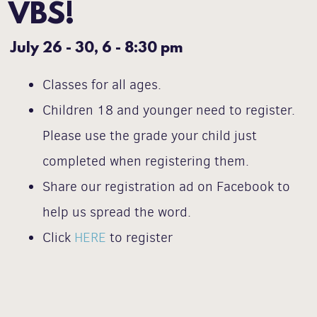
VBS!
July 26 - 30,
6 - 8:30 pm
Classes for all ages.
Children 18 and younger need to register.
Please use the grade your child just
completed when registering them.
Share our registration ad on Facebook to
help us spread the word.
Click
HERE
to register