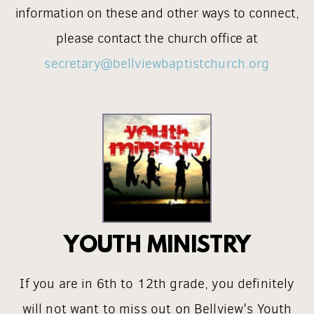
information on these and other ways to connect,
please contact the church office at
secretary@bellviewbaptistchurch.org
YOUTH MINISTRY
If you are in 6th to 12th grade, you definitely
will not want to miss out on Bellview's Youth