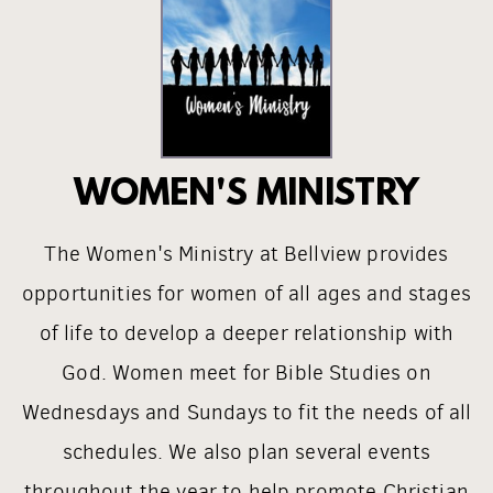
WOMEN'S MINISTRY
The Women's Ministry at Bellview provides
opportunities for women of all ages and stages
of life to develop a deeper relationship with
God. Women meet for Bible Studies on
Wednesdays and Sundays to fit the needs of all
schedules. We also plan several events
throughout the year to help promote Christian