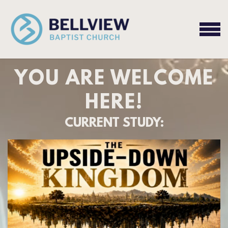
Skip to main content
MEN
YOU ARE WELCOME
HERE!
CURRENT STUDY: