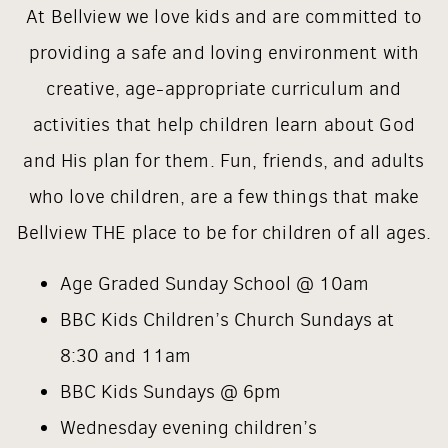
At Bellview we love kids and are committed to
providing a safe and loving environment with
creative, age-appropriate curriculum and
activities that help children learn about God
and His plan for them. Fun, friends, and adults
who love children, are a few things that make
Bellview THE place to be for children of all ages.
Age Graded Sunday School @ 10am
BBC Kids Children’s Church Sundays at
8:30 and 11am
BBC Kids Sundays @ 6pm
Wednesday evening children’s