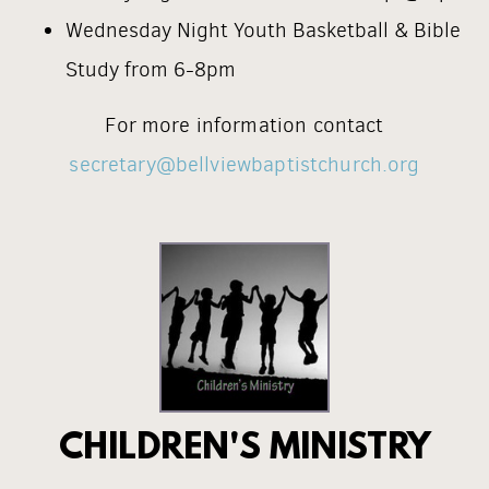
Wednesday Night Youth Basketball & Bible
Study from 6-8pm
For more information contact
secretary@bellviewbaptistchurch.org
CHILDREN'S MINISTRY