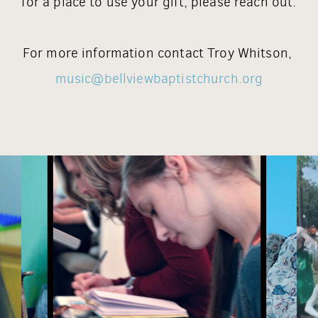
for a place to use your gift, please reach out.
For more information contact Troy Whitson,
music@bellviewbaptistchurch.org