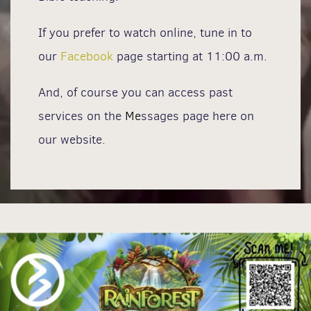
If you prefer to watch online, tune in to
our
Facebook
page starting at 11:00 a.m.
And, of course you can access past
services on the
Me
ssages page here on
our website.