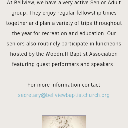
At Bellview, we have a very active Senior Adult
group. They enjoy regular fellowship times
together and plan a variety of trips throughout
the year for recreation and education. Our
seniors also routinely participate in luncheons
hosted by the Woodruff Baptist Association
featuring guest performers and speakers.
For more information contact
secretary@bellviewbaptistchurch.org