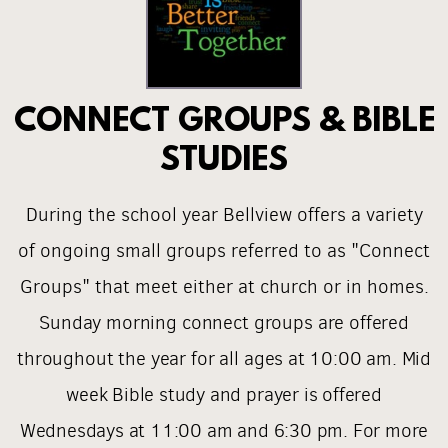
CONNECT GROUPS & BIBLE
STUDIES
During the school year Bellview offers a variety
of ongoing small groups referred to as "Connect
Groups" that meet either at church or in homes.
S
unday morning connect groups are offered
throughout the year for all ages
at 10:00 am. Mid
week Bible study and prayer is offered
Wednesdays at 11:00 am and 6:30 pm. For more